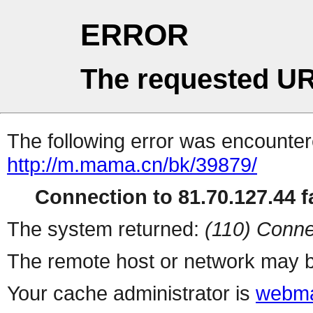
ERROR
The requested UR
The following error was encountere
http://m.mama.cn/bk/39879/
Connection to 81.70.127.44 fa
The system returned:
(110) Conne
The remote host or network may b
Your cache administrator is
webma