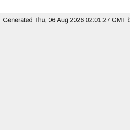
Generated Thu, 06 Aug 2026 02:01:27 GMT b