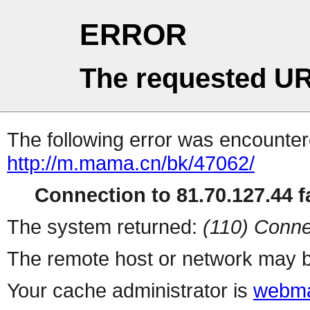
ERROR
The requested UR
The following error was encountere
http://m.mama.cn/bk/47062/
Connection to 81.70.127.44 fa
The system returned:
(110) Conne
The remote host or network may b
Your cache administrator is
webma