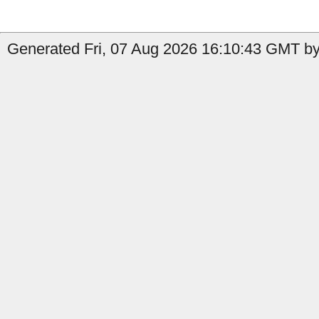
Generated Fri, 07 Aug 2026 16:10:43 GMT by