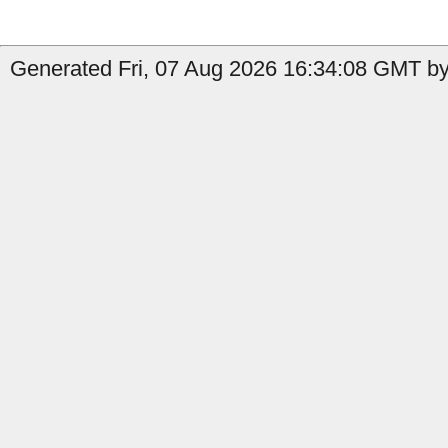
Generated Fri, 07 Aug 2026 16:34:08 GMT by