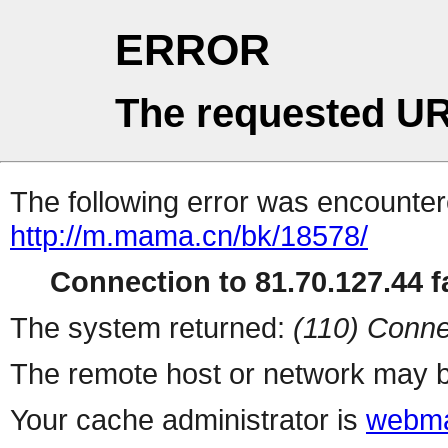
ERROR
The requested UR
The following error was encountere
http://m.mama.cn/bk/18578/
Connection to 81.70.127.44 fa
The system returned:
(110) Conne
The remote host or network may b
Your cache administrator is
webma