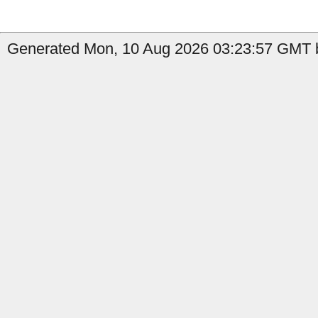
Generated Mon, 10 Aug 2026 03:23:57 GMT b