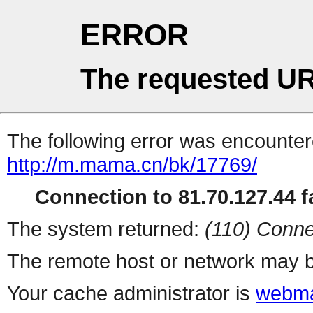
ERROR
The requested UR
The following error was encountere
http://m.mama.cn/bk/17769/
Connection to 81.70.127.44 fa
The system returned:
(110) Conne
The remote host or network may b
Your cache administrator is
webma