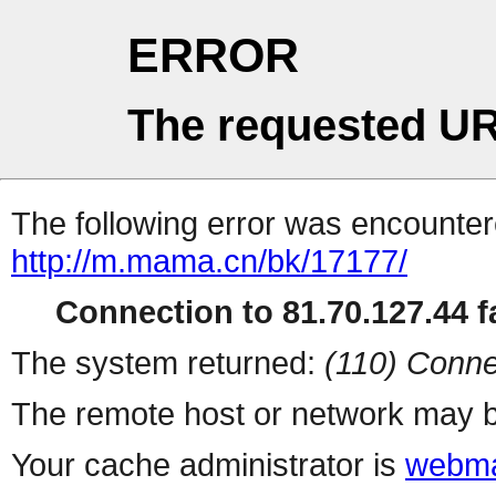
ERROR
The requested UR
The following error was encountere
http://m.mama.cn/bk/17177/
Connection to 81.70.127.44 fa
The system returned:
(110) Conne
The remote host or network may b
Your cache administrator is
webma