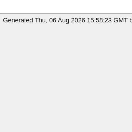
Generated Thu, 06 Aug 2026 15:58:23 GMT b