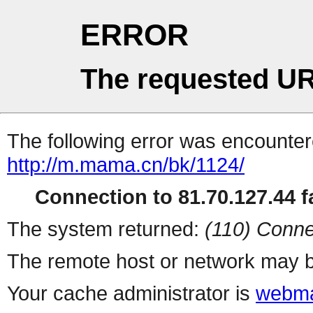
ERROR
The requested UR
The following error was encountere
http://m.mama.cn/bk/1124/
Connection to 81.70.127.44 fa
The system returned:
(110) Conne
The remote host or network may b
Your cache administrator is
webma