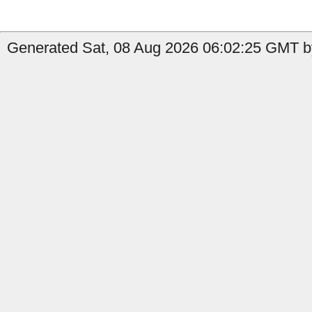
Generated Sat, 08 Aug 2026 06:02:25 GMT by