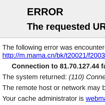
ERROR
The requested UR
The following error was encountere
http://m.mama.cn/bk/t20021/f20
Connection to 81.70.127.44 fa
The system returned:
(110) Conne
The remote host or network may b
Your cache administrator is
webma