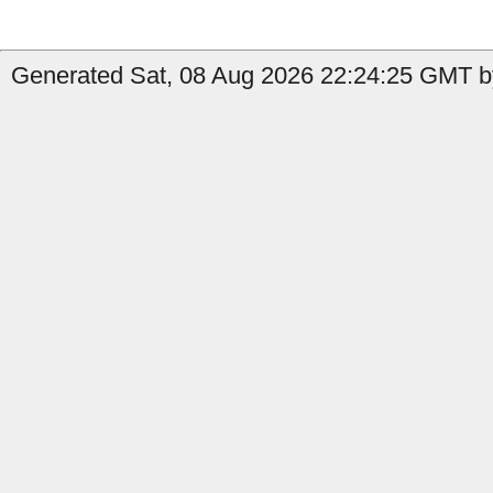
Generated Sat, 08 Aug 2026 22:24:25 GMT b