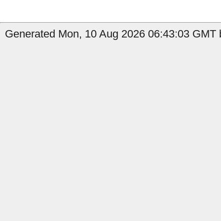
Generated Mon, 10 Aug 2026 06:43:03 GMT by