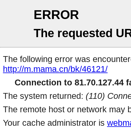
ERROR
The requested UR
The following error was encountere
http://m.mama.cn/bk/46121/
Connection to 81.70.127.44 fa
The system returned:
(110) Conne
The remote host or network may b
Your cache administrator is
webma