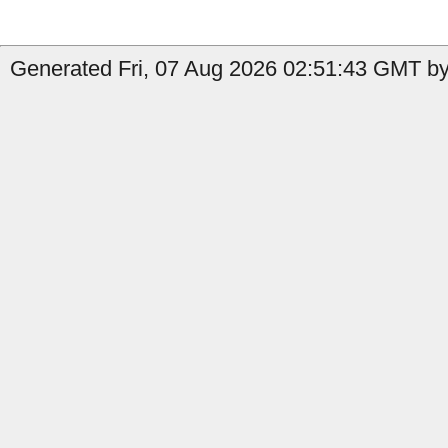
Generated Fri, 07 Aug 2026 02:51:43 GMT by