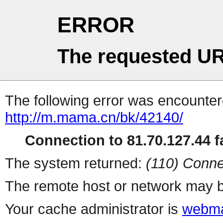
ERROR
The requested UR
The following error was encountere
http://m.mama.cn/bk/42140/
Connection to 81.70.127.44 fa
The system returned:
(110) Conne
The remote host or network may b
Your cache administrator is
webma