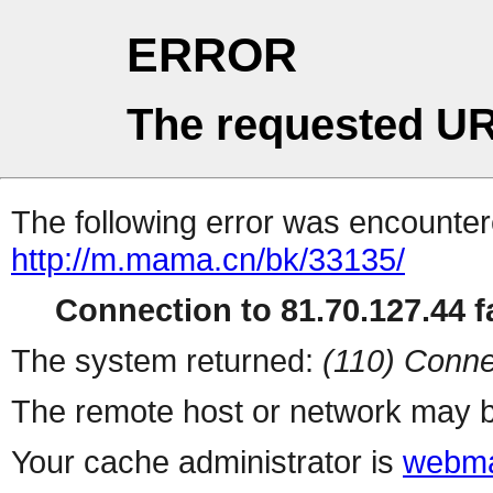
ERROR
The requested UR
The following error was encountere
http://m.mama.cn/bk/33135/
Connection to 81.70.127.44 fa
The system returned:
(110) Conne
The remote host or network may b
Your cache administrator is
webma