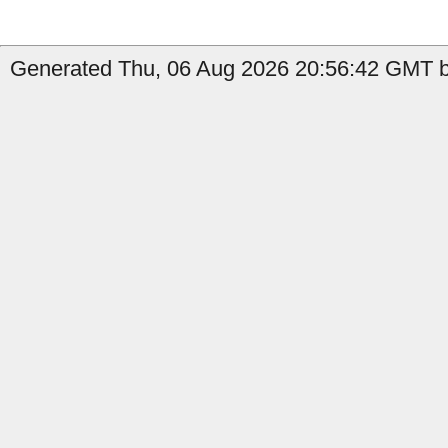
Generated Thu, 06 Aug 2026 20:56:42 GMT by