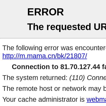
ERROR
The requested UR
The following error was encountere
http://m.mama.cn/bk/21807/
Connection to 81.70.127.44 fa
The system returned:
(110) Conne
The remote host or network may b
Your cache administrator is
webma