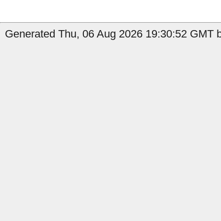
Generated Thu, 06 Aug 2026 19:30:52 GMT by