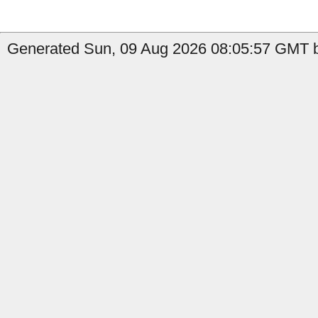
Generated Sun, 09 Aug 2026 08:05:57 GMT by