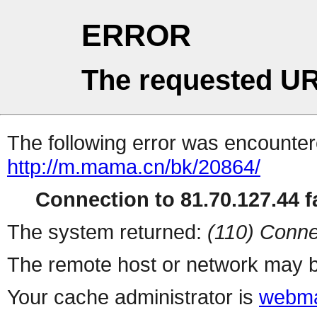
ERROR
The requested UR
The following error was encountere
http://m.mama.cn/bk/20864/
Connection to 81.70.127.44 fa
The system returned:
(110) Conne
The remote host or network may b
Your cache administrator is
webma