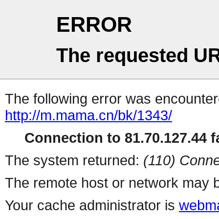
ERROR
The requested UR
The following error was encountere
http://m.mama.cn/bk/1343/
Connection to 81.70.127.44 fa
The system returned:
(110) Conne
The remote host or network may b
Your cache administrator is
webma