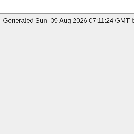
Generated Sun, 09 Aug 2026 07:11:24 GMT b