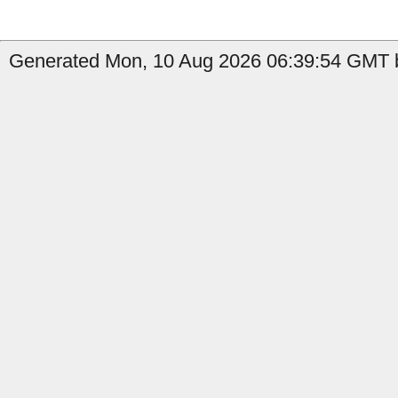
Generated Mon, 10 Aug 2026 06:39:54 GMT b