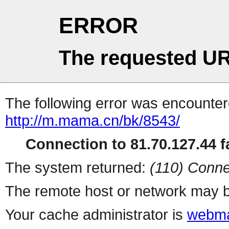
ERROR
The requested UR
The following error was encountere
http://m.mama.cn/bk/8543/
Connection to 81.70.127.44 fa
The system returned:
(110) Conne
The remote host or network may b
Your cache administrator is
webma