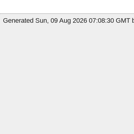
Generated Sun, 09 Aug 2026 07:08:30 GMT by