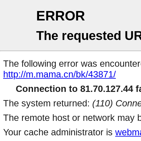
ERROR
The requested UR
The following error was encountere
http://m.mama.cn/bk/43871/
Connection to 81.70.127.44 fa
The system returned:
(110) Conne
The remote host or network may b
Your cache administrator is
webma