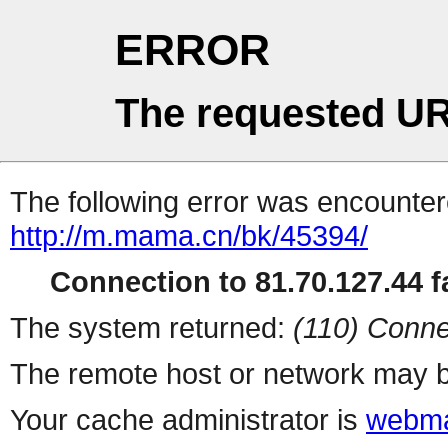
ERROR
The requested UR
The following error was encountere
http://m.mama.cn/bk/45394/
Connection to 81.70.127.44 fa
The system returned:
(110) Conne
The remote host or network may b
Your cache administrator is
webma