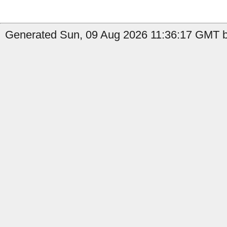
Generated Sun, 09 Aug 2026 11:36:17 GMT b