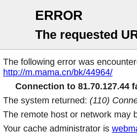
ERROR
The requested UR
The following error was encountere
http://m.mama.cn/bk/44964/
Connection to 81.70.127.44 fa
The system returned:
(110) Conne
The remote host or network may b
Your cache administrator is
webma