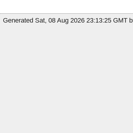
Generated Sat, 08 Aug 2026 23:13:25 GMT by