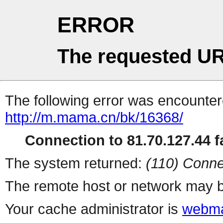
ERROR
The requested UR
The following error was encountere
http://m.mama.cn/bk/16368/
Connection to 81.70.127.44 fa
The system returned:
(110) Conne
The remote host or network may b
Your cache administrator is
webma