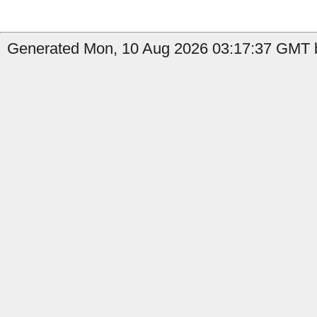
Generated Mon, 10 Aug 2026 03:17:37 GMT by