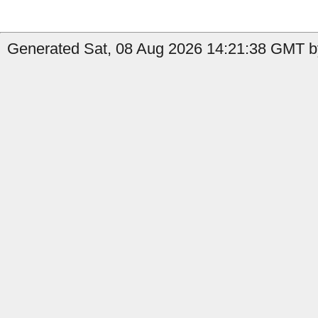
Generated Sat, 08 Aug 2026 14:21:38 GMT by