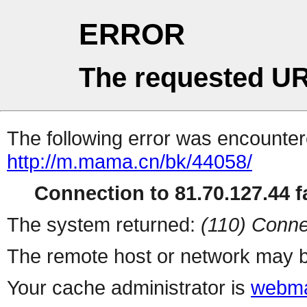
ERROR
The requested UR
The following error was encountere
http://m.mama.cn/bk/44058/
Connection to 81.70.127.44 fa
The system returned:
(110) Conne
The remote host or network may b
Your cache administrator is
webma