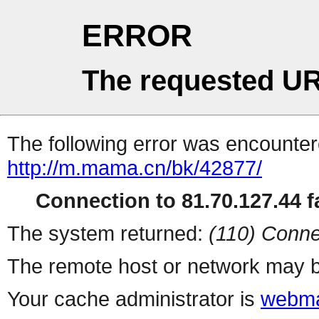
ERROR
The requested UR
The following error was encountere
http://m.mama.cn/bk/42877/
Connection to 81.70.127.44 fa
The system returned:
(110) Conne
The remote host or network may b
Your cache administrator is
webma