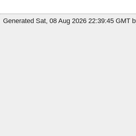
Generated Sat, 08 Aug 2026 22:39:45 GMT by