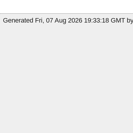
Generated Fri, 07 Aug 2026 19:33:18 GMT by