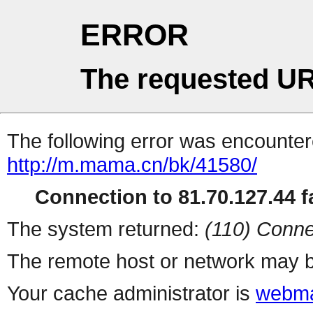
ERROR
The requested UR
The following error was encountere
http://m.mama.cn/bk/41580/
Connection to 81.70.127.44 fa
The system returned:
(110) Conne
The remote host or network may b
Your cache administrator is
webma