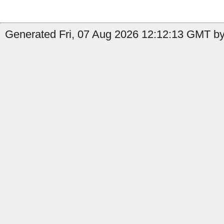
Generated Fri, 07 Aug 2026 12:12:13 GMT by