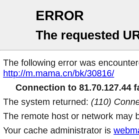
ERROR
The requested UR
The following error was encountere
http://m.mama.cn/bk/30816/
Connection to 81.70.127.44 fa
The system returned:
(110) Conne
The remote host or network may b
Your cache administrator is
webma