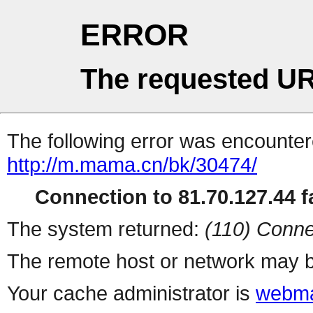
ERROR
The requested UR
The following error was encountere
http://m.mama.cn/bk/30474/
Connection to 81.70.127.44 fa
The system returned:
(110) Conne
The remote host or network may b
Your cache administrator is
webma