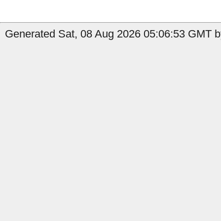
Generated Sat, 08 Aug 2026 05:06:53 GMT by