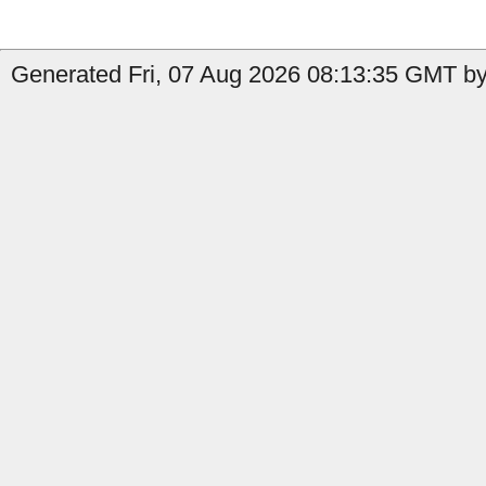
Generated Fri, 07 Aug 2026 08:13:35 GMT by