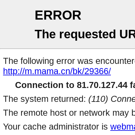
ERROR
The requested UR
The following error was encountere
http://m.mama.cn/bk/29366/
Connection to 81.70.127.44 fa
The system returned:
(110) Conne
The remote host or network may b
Your cache administrator is
webma