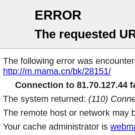
ERROR
The requested UR
The following error was encountere
http://m.mama.cn/bk/28151/
Connection to 81.70.127.44 fa
The system returned:
(110) Conne
The remote host or network may b
Your cache administrator is
webma