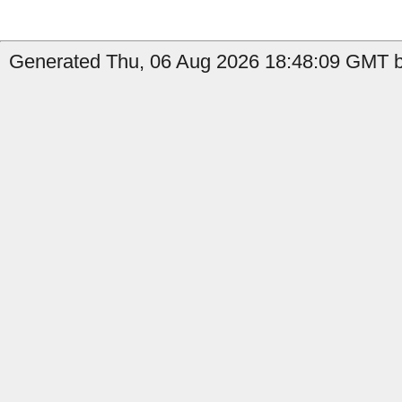
Generated Thu, 06 Aug 2026 18:48:09 GMT by