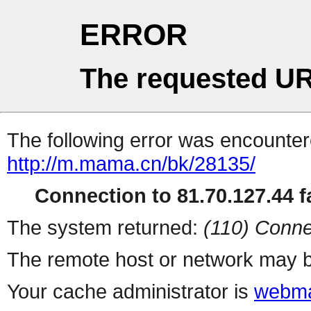
ERROR
The requested UR
The following error was encountere
http://m.mama.cn/bk/28135/
Connection to 81.70.127.44 fa
The system returned:
(110) Conne
The remote host or network may b
Your cache administrator is
webma