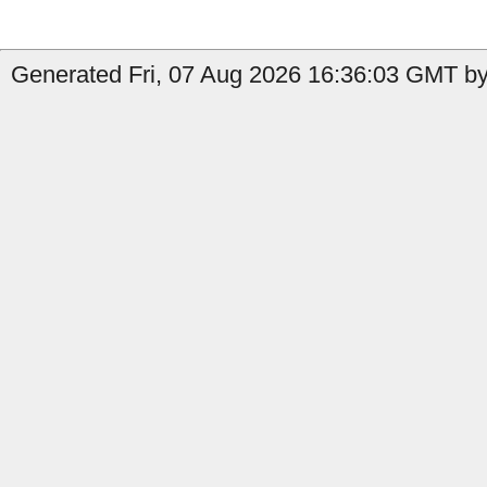
Generated Fri, 07 Aug 2026 16:36:03 GMT by