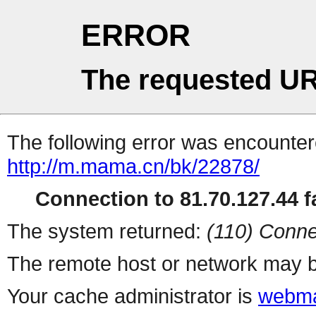
ERROR
The requested UR
The following error was encountere
http://m.mama.cn/bk/22878/
Connection to 81.70.127.44 fa
The system returned:
(110) Conne
The remote host or network may b
Your cache administrator is
webma