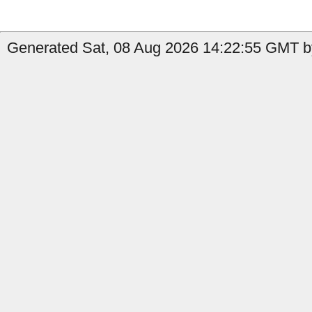
Generated Sat, 08 Aug 2026 14:22:55 GMT by