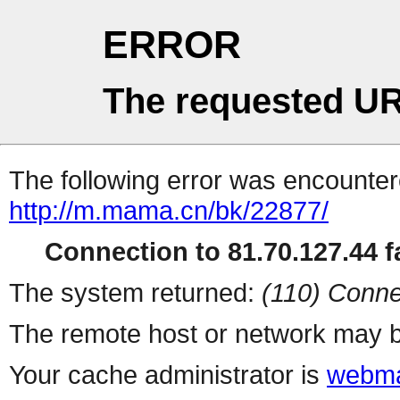
ERROR
The requested UR
The following error was encountere
http://m.mama.cn/bk/22877/
Connection to 81.70.127.44 fa
The system returned:
(110) Conne
The remote host or network may b
Your cache administrator is
webma