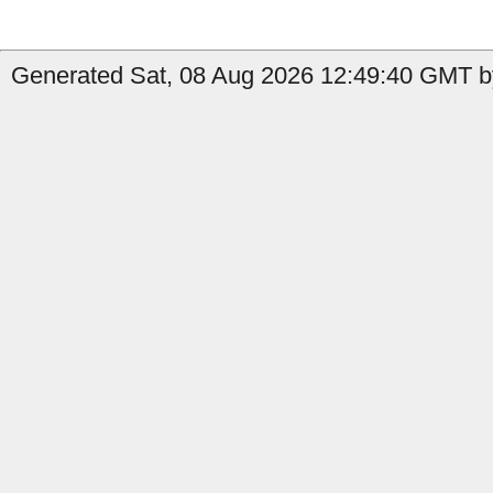
Generated Sat, 08 Aug 2026 12:49:40 GMT b