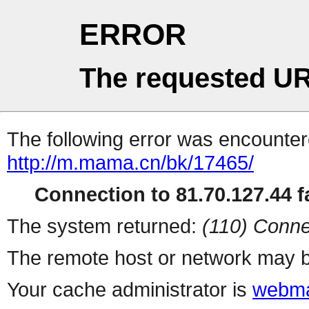
ERROR
The requested UR
The following error was encountere
http://m.mama.cn/bk/17465/
Connection to 81.70.127.44 fa
The system returned:
(110) Conne
The remote host or network may b
Your cache administrator is
webma