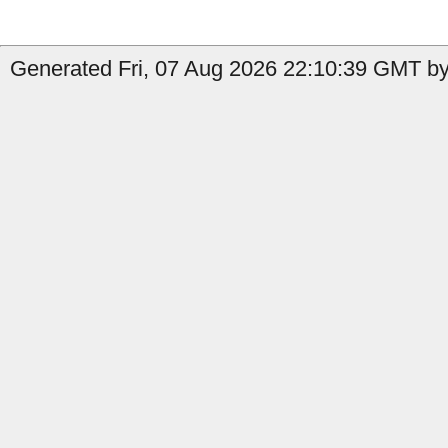
Generated Fri, 07 Aug 2026 22:10:39 GMT by