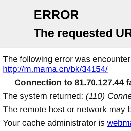
ERROR
The requested UR
The following error was encountere
http://m.mama.cn/bk/34154/
Connection to 81.70.127.44 fa
The system returned:
(110) Conne
The remote host or network may b
Your cache administrator is
webma