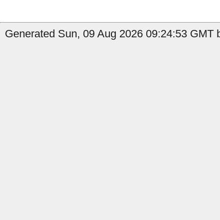
Generated Sun, 09 Aug 2026 09:24:53 GMT b