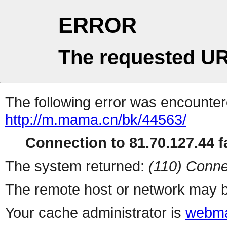
ERROR
The requested UR
The following error was encountere
http://m.mama.cn/bk/44563/
Connection to 81.70.127.44 fa
The system returned:
(110) Conne
The remote host or network may b
Your cache administrator is
webma