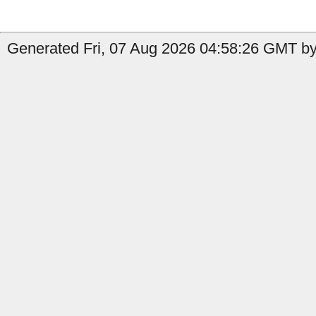
Generated Fri, 07 Aug 2026 04:58:26 GMT by