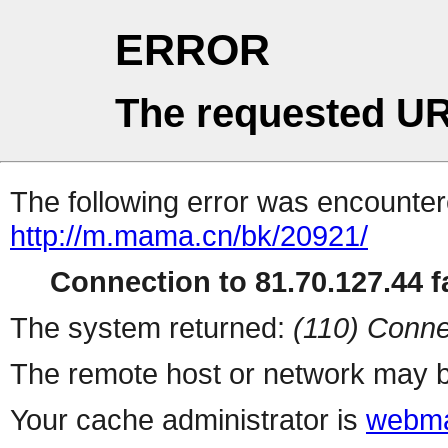
ERROR
The requested UR
The following error was encountere
http://m.mama.cn/bk/20921/
Connection to 81.70.127.44 fa
The system returned:
(110) Conne
The remote host or network may b
Your cache administrator is
webma