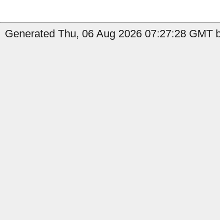
Generated Thu, 06 Aug 2026 07:27:28 GMT b