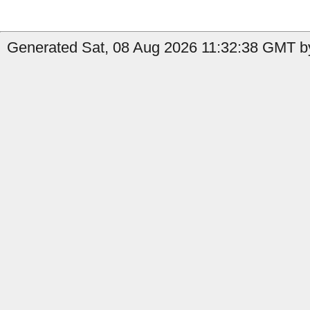
Generated Sat, 08 Aug 2026 11:32:38 GMT by