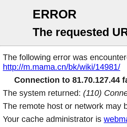
ERROR
The requested UR
The following error was encountere
http://m.mama.cn/bk/wiki/14981/
Connection to 81.70.127.44 fa
The system returned:
(110) Conne
The remote host or network may b
Your cache administrator is
webma