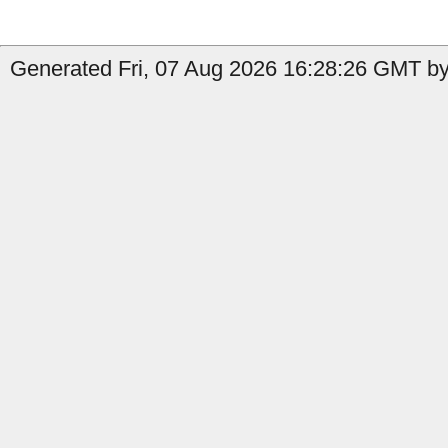
Generated Fri, 07 Aug 2026 16:28:26 GMT by