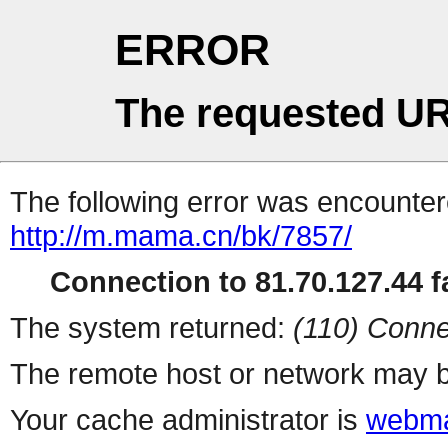
ERROR
The requested UR
The following error was encountere
http://m.mama.cn/bk/7857/
Connection to 81.70.127.44 fa
The system returned:
(110) Conne
The remote host or network may b
Your cache administrator is
webma