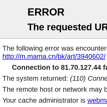
ERROR
The requested UR
The following error was encountere
http://m.mama.cn/bk/art/3940602/
Connection to 81.70.127.44 fa
The system returned:
(110) Conne
The remote host or network may b
Your cache administrator is
webma