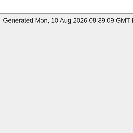
Generated Mon, 10 Aug 2026 08:39:09 GMT by