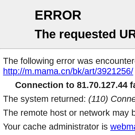
ERROR
The requested UR
The following error was encountere
http://m.mama.cn/bk/art/3921256/
Connection to 81.70.127.44 fa
The system returned:
(110) Conne
The remote host or network may b
Your cache administrator is
webma