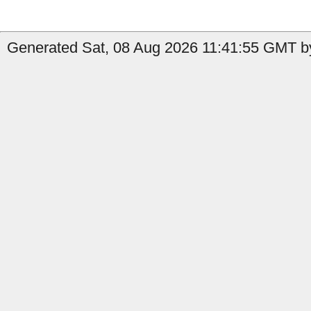
Generated Sat, 08 Aug 2026 11:41:55 GMT by