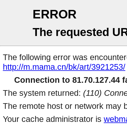
ERROR
The requested UR
The following error was encountere
http://m.mama.cn/bk/art/3921253/
Connection to 81.70.127.44 fa
The system returned:
(110) Conne
The remote host or network may b
Your cache administrator is
webma