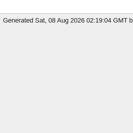
Generated Sat, 08 Aug 2026 02:19:04 GMT by