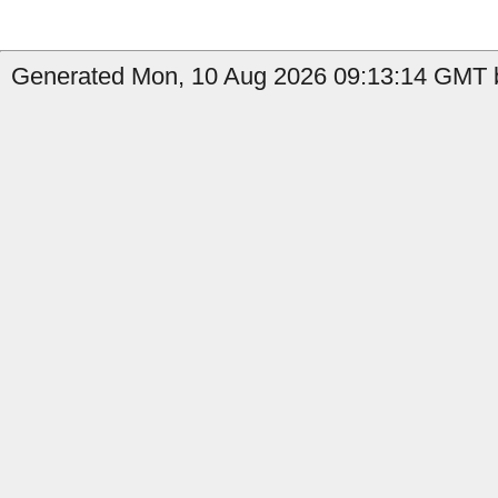
Generated Mon, 10 Aug 2026 09:13:14 GMT b