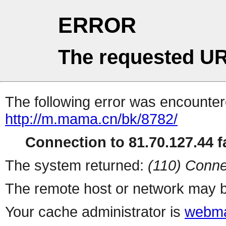
ERROR
The requested UR
The following error was encountere
http://m.mama.cn/bk/8782/
Connection to 81.70.127.44 fa
The system returned:
(110) Conne
The remote host or network may b
Your cache administrator is
webma