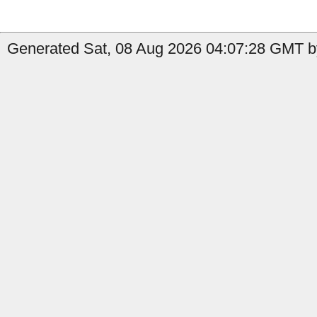
Generated Sat, 08 Aug 2026 04:07:28 GMT b