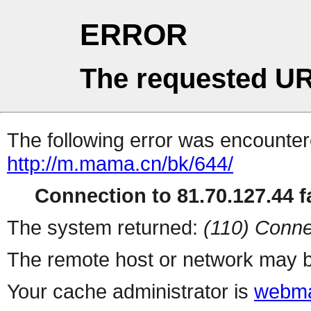
ERROR
The requested UR
The following error was encountere
http://m.mama.cn/bk/644/
Connection to 81.70.127.44 fa
The system returned:
(110) Conne
The remote host or network may b
Your cache administrator is
webma