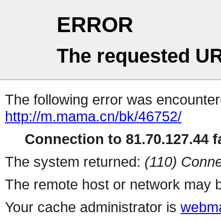
ERROR
The requested UR
The following error was encountere
http://m.mama.cn/bk/46752/
Connection to 81.70.127.44 fa
The system returned:
(110) Conne
The remote host or network may b
Your cache administrator is
webma