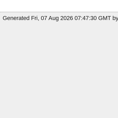
Generated Fri, 07 Aug 2026 07:47:30 GMT by