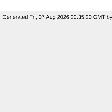
Generated Fri, 07 Aug 2026 23:35:20 GMT by