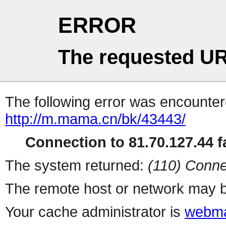
ERROR
The requested UR
The following error was encountere
http://m.mama.cn/bk/43443/
Connection to 81.70.127.44 fa
The system returned:
(110) Conne
The remote host or network may b
Your cache administrator is
webma