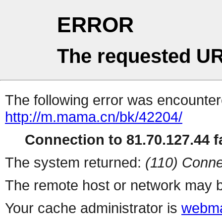
ERROR
The requested UR
The following error was encountere
http://m.mama.cn/bk/42204/
Connection to 81.70.127.44 fa
The system returned:
(110) Conne
The remote host or network may b
Your cache administrator is
webma