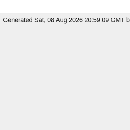
Generated Sat, 08 Aug 2026 20:59:09 GMT by