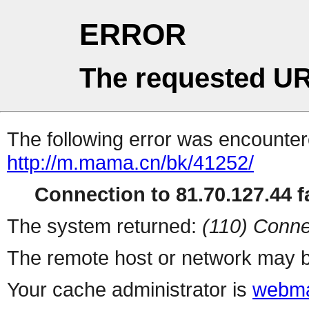
ERROR
The requested UR
The following error was encountere
http://m.mama.cn/bk/41252/
Connection to 81.70.127.44 fa
The system returned:
(110) Conne
The remote host or network may b
Your cache administrator is
webma