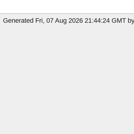
Generated Fri, 07 Aug 2026 21:44:24 GMT by