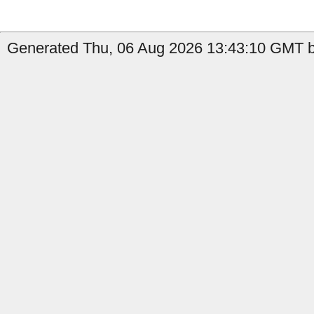
Generated Thu, 06 Aug 2026 13:43:10 GMT by