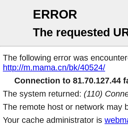
ERROR
The requested UR
The following error was encountere
http://m.mama.cn/bk/40524/
Connection to 81.70.127.44 fa
The system returned:
(110) Conne
The remote host or network may b
Your cache administrator is
webma