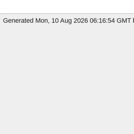
Generated Mon, 10 Aug 2026 06:16:54 GMT b