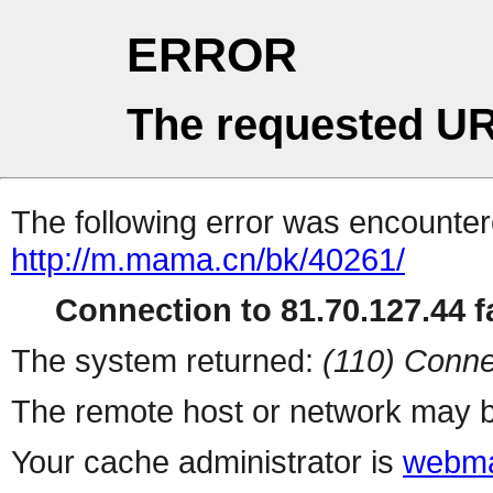
ERROR
The requested UR
The following error was encountere
http://m.mama.cn/bk/40261/
Connection to 81.70.127.44 fa
The system returned:
(110) Conne
The remote host or network may b
Your cache administrator is
webma