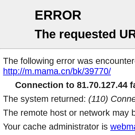
ERROR
The requested UR
The following error was encountere
http://m.mama.cn/bk/39770/
Connection to 81.70.127.44 fa
The system returned:
(110) Conne
The remote host or network may b
Your cache administrator is
webma