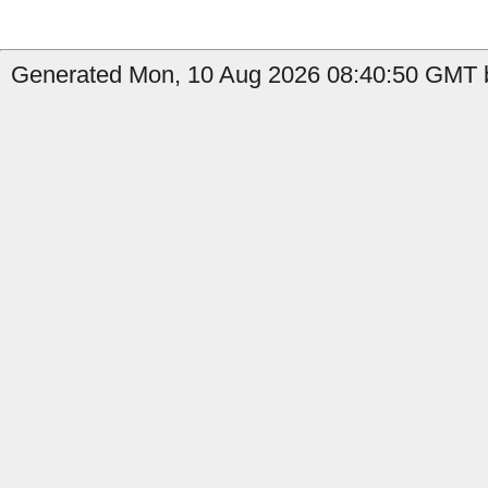
Generated Mon, 10 Aug 2026 08:40:50 GMT by