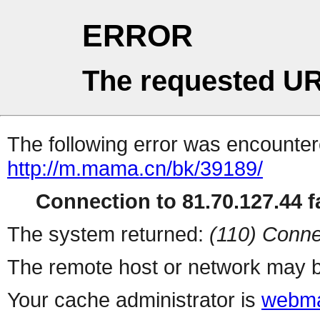
ERROR
The requested UR
The following error was encountere
http://m.mama.cn/bk/39189/
Connection to 81.70.127.44 fa
The system returned:
(110) Conne
The remote host or network may b
Your cache administrator is
webma