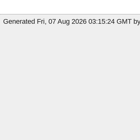
Generated Fri, 07 Aug 2026 03:15:24 GMT by 