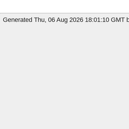
Generated Thu, 06 Aug 2026 18:01:10 GMT by