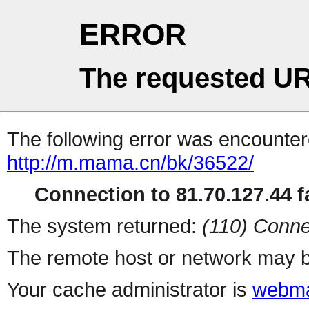
ERROR
The requested UR
The following error was encountere
http://m.mama.cn/bk/36522/
Connection to 81.70.127.44 fa
The system returned:
(110) Conne
The remote host or network may b
Your cache administrator is
webma