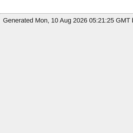
Generated Mon, 10 Aug 2026 05:21:25 GMT by