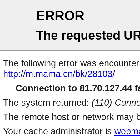
ERROR
The requested UR
The following error was encountere
http://m.mama.cn/bk/28103/
Connection to 81.70.127.44 fa
The system returned:
(110) Conne
The remote host or network may b
Your cache administrator is
webma