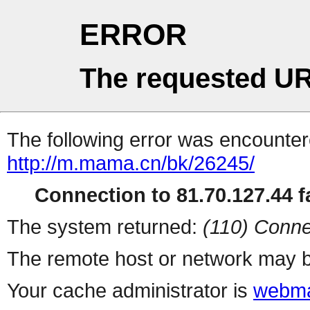
ERROR
The requested UR
The following error was encountere
http://m.mama.cn/bk/26245/
Connection to 81.70.127.44 fa
The system returned:
(110) Conne
The remote host or network may b
Your cache administrator is
webma