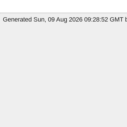
Generated Sun, 09 Aug 2026 09:28:52 GMT b